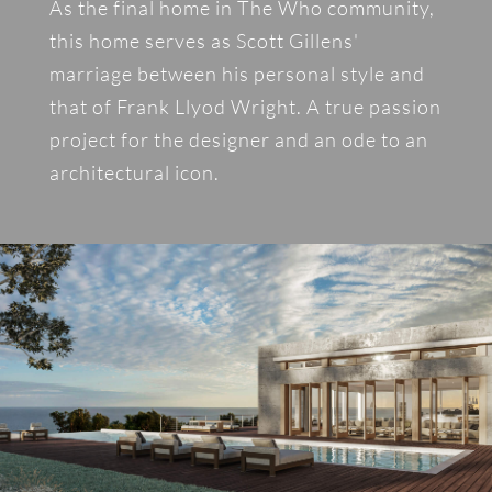
As the final home in The Who community,
this home serves as Scott Gillens'
marriage between his personal style and
that of Frank Llyod Wright. A true passion
project for the designer and an ode to an
architectural icon.