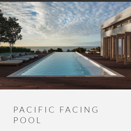
PACIFIC FACING
POOL