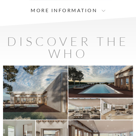
MORE INFORMATION
DISCOVER THE
WHO