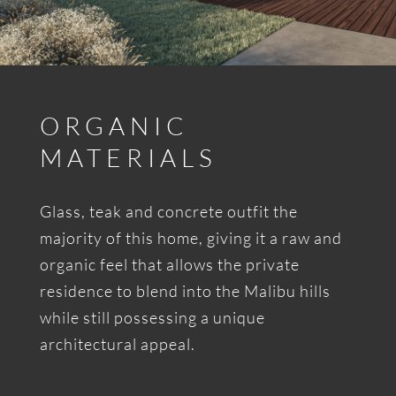
ORGANIC
MATERIALS
Glass, teak and concrete outfit the
majority of this home, giving it a raw and
organic feel that allows the private
residence to blend into the Malibu hills
while still possessing a unique
architectural appeal.