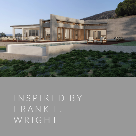
INSPIRED BY
FRANK L.
WRIGHT