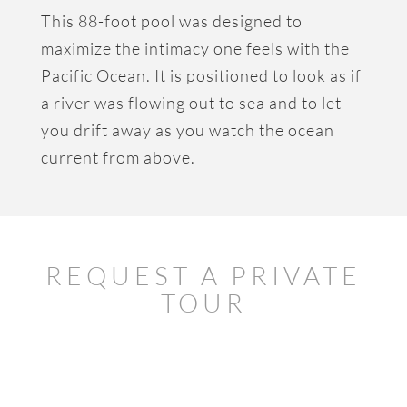
This 88-foot pool was designed to
maximize the intimacy one feels with the
Pacific Ocean. It is positioned to look as if
a river was flowing out to sea and to let
you drift away as you watch the ocean
current from above.
REQUEST A PRIVATE
TOUR