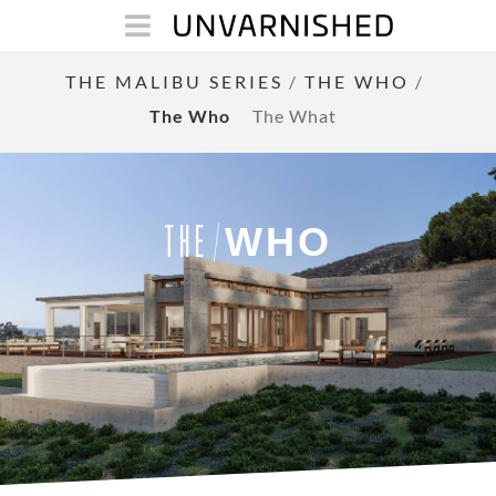
THE MALIBU SERIES
/
THE WHO
/
The Who
The What
WHO
THE