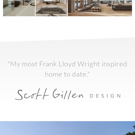
"My most Frank Lloyd Wright inspired
home to date."