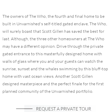
The owners of The Who, the fourth and final home to be
built in Unvarnished's self-titled gated enclave, The Who,
will surely boast that Scott Gillen has saved the best for
last. Although, the three other homeowners at The Who
may have a different opinion. Drive through the private
gated entrance to this masterfully designed home with
walls of glass where you and your guests can watch the
sunrise, sunset and the whales swimming by this bluff-top
home with vast ocean views. Another Scott Gillen
designed masterpiece and the perfect finale for the first
planned community of the Unvarnished portfolio.
REQUEST A PRIVATE TOUR