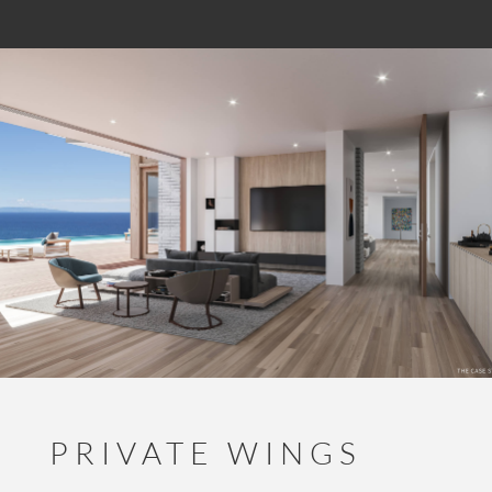
PRIVATE WINGS