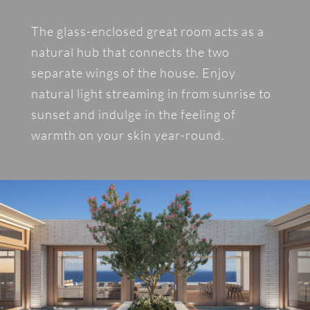
The glass-enclosed great room acts as a
natural hub that connects the two
separate wings of the house. Enjoy
natural light streaming in from sunrise to
sunset and indulge in the feeling of
warmth on your skin year-round.