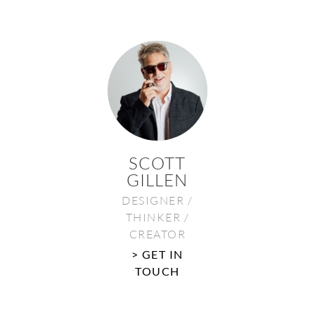
SCOTT
GILLEN
DESIGNER /
THINKER /
CREATOR
> GET IN
TOUCH