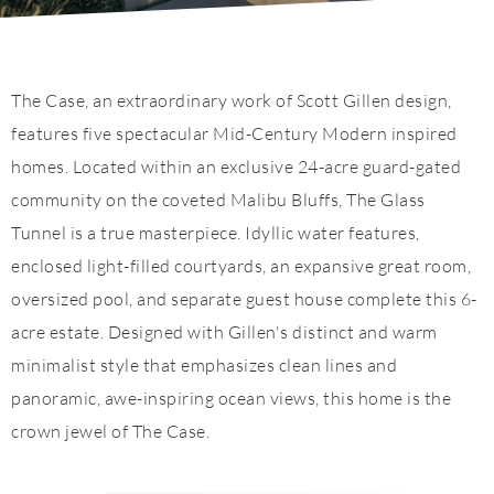
The Case, an extraordinary work of Scott Gillen design,
features five spectacular Mid-Century Modern inspired
homes. Located within an exclusive 24-acre guard-gated
community on the coveted Malibu Bluffs, The Glass
Tunnel is a true masterpiece. Idyllic water features,
enclosed light-filled courtyards, an expansive great room,
oversized pool, and separate guest house complete this 6-
acre estate. Designed with Gillen's distinct and warm
minimalist style that emphasizes clean lines and
panoramic, awe-inspiring ocean views, this home is the
crown jewel of The Case.