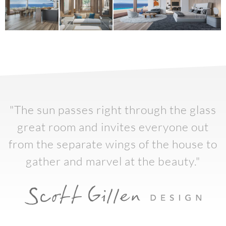
"The sun passes right through the glass
great room and invites everyone out
from the separate wings of the house to
gather and marvel at the beauty."