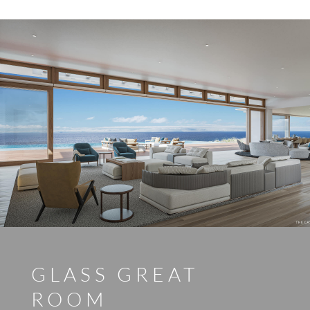
GLASS GREAT
ROOM