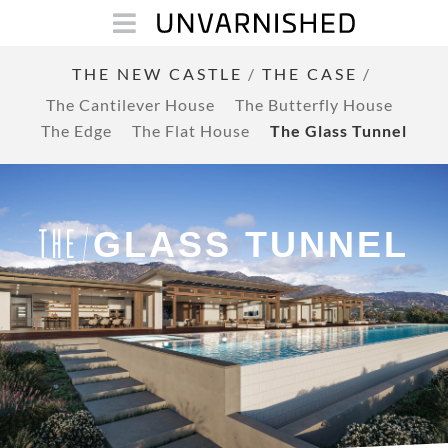
THE NEW CASTLE
/
THE CASE
/
The Cantilever House
The Butterfly House
The Edge
The Flat House
The Glass Tunnel
GLASS TUNNEL
THE