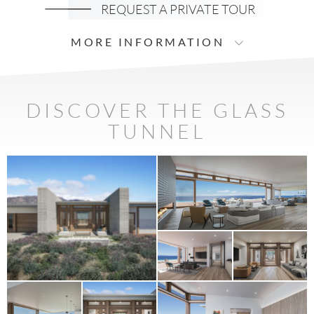
REQUEST A PRIVATE TOUR
MORE INFORMATION
DISCOVER THE GLASS
TUNNEL