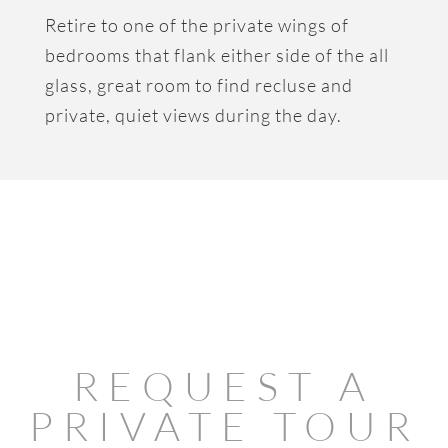
Retire to one of the private wings of
bedrooms that flank either side of the all
glass, great room to find recluse and
private, quiet views during the day.
REQUEST A
PRIVATE TOUR