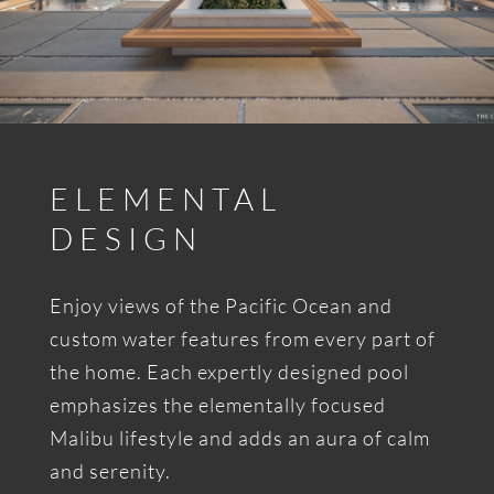
ELEMENTAL
DESIGN
Enjoy views of the Pacific Ocean and
custom water features from every part of
the home. Each expertly designed pool
emphasizes the elementally focused
Malibu lifestyle and adds an aura of calm
and serenity.