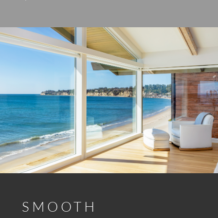
SMOOTH