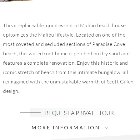
This irreplaceable, quintessential Malibu beach house
epitomizes the Malibu lifestyle. Located on one of the
most coveted and secluded sections of Paradise Cove
beach, this waterfront home is perched on dry sand and
features a complete renovation. Enjoy this historic and
iconic stretch of beach from this intimate bungalow, all
reimagined with the unmistakable warmth of Scott Gillen
design.
REQUEST A PRIVATE TOUR
MORE INFORMATION