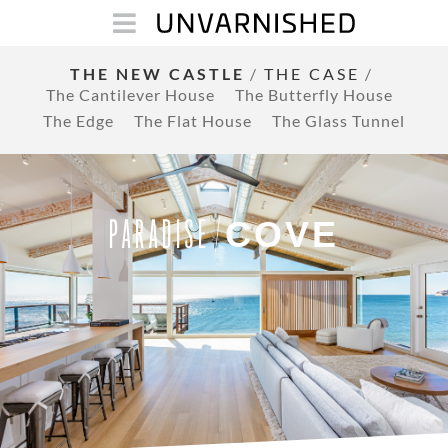
THE NEW CASTLE
/
THE CASE
/
The Cantilever House
The Butterfly House
The Edge
The Flat House
The Glass Tunnel
COVE
PARADISE