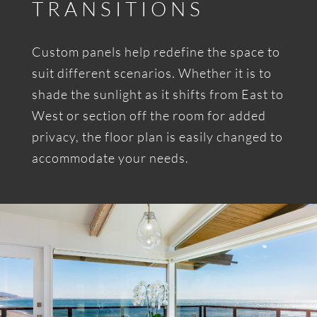
TRANSITIONS
Custom panels help redefine the space to
suit different scenarios. Whether it is to
shade the sunlight as it shifts from East to
West or section off the room for added
privacy, the floor plan is easily changed to
accommodate your needs.