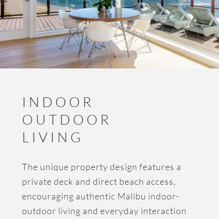
INDOOR
OUTDOOR
LIVING
The unique property design features a
private deck and direct beach access,
encouraging authentic Malibu indoor-
outdoor living and everyday interaction