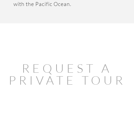
with the Pacific Ocean.
REQUEST A
PRIVATE TOUR