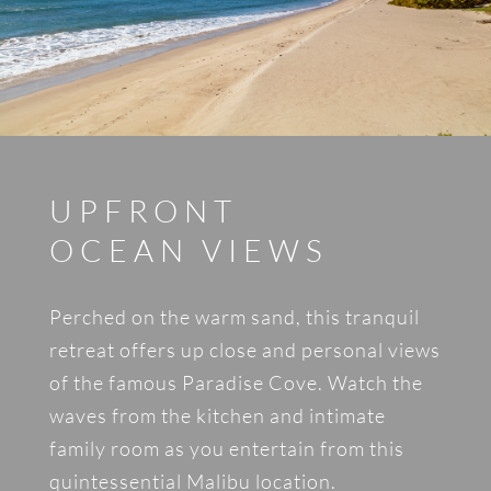
UPFRONT
OCEAN VIEWS
Perched on the warm sand, this tranquil
retreat offers up close and personal views
of the famous Paradise Cove. Watch the
waves from the kitchen and intimate
family room as you entertain from this
quintessential Malibu location.