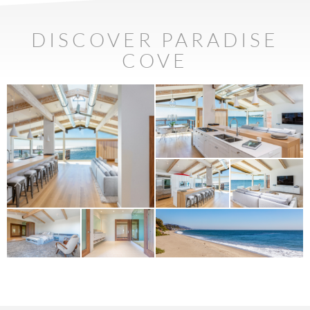
DISCOVER PARADISE
COVE