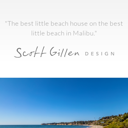
"The best little beach house on the best
little beach in Malibu."